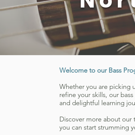
Nor
Welcome to our Bass Pro
Whether you are picking up
refine your skills, our ba
and delightful learning jo
Discover more about our t
you can start strumming y