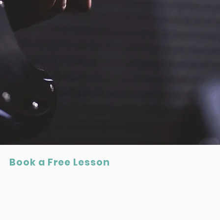
Book a Free Lesson