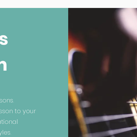
s
m
sons.
esson to your
ational
les.