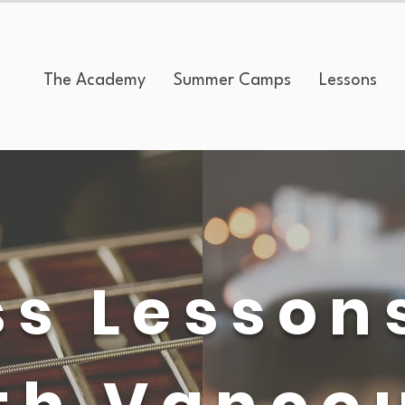
The Academy
Summer Camps
Lessons
s Lesson