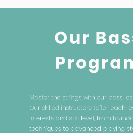
Our Bas
Progra
Master the strings with our bass les
Our skilled instructors tailor each l
interests and skill level, from found
techniques to advanced playing sty