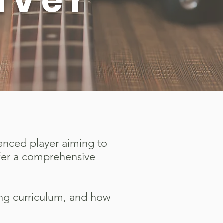
uver
ienced player aiming to
ffer a comprehensive
ing curriculum, and how