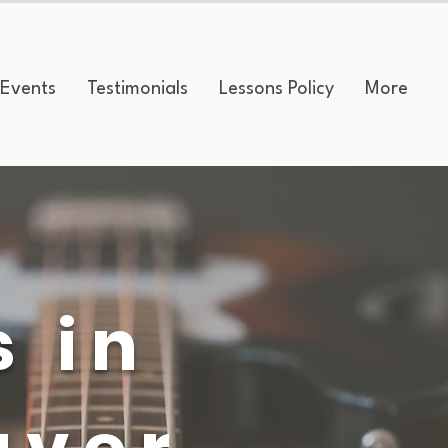
Events
Testimonials
Lessons Policy
More
s in