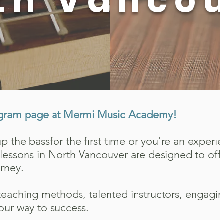
th Vanco
gram page at Mermi Music Academy!
 the bassfor the first time or you're an exper
ss lessons in North Vancouver are designed to o
urney.
eaching methods, talented instructors, engag
our way to success.