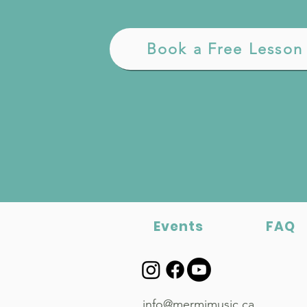
Book a Free Lesson
Events
FAQ
info@mermimusic.ca