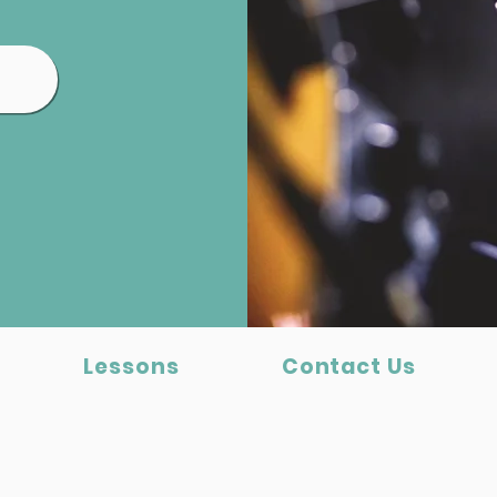
Lessons
Contact Us