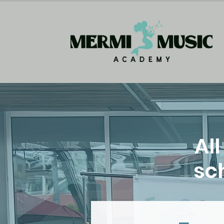
Al
sch