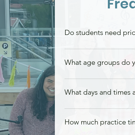
Fre
Do students need prior
No prior experience i
beginners as well as 
What age groups do y
We offer piano lessons
What days and times a
Lessons are available
availability.
How much practice ti