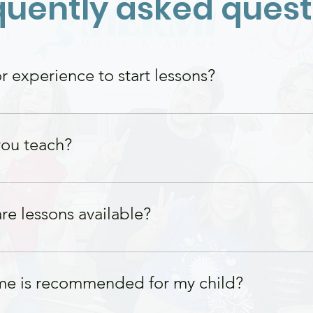
quently asked quest
 experience to start lessons?
s needed! Our lessons are tailored to meet
more experienced players.
ou teach?
 for students of all ages, from young begin
re lessons available?
 on weekdays and weekends. Please contact 
me is recommended for my child?