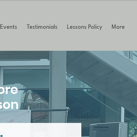
Events
Testimonials
Lessons Policy
More
ore
son