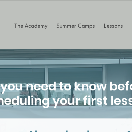
The Academy
Summer Camps
Lessons
l you need to know bef
eduling your first les