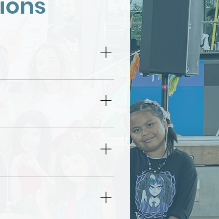
ions
 the needs of
ners to adults.
us for specific