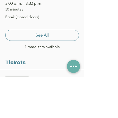
3:00 p.m. - 3:30 p.m.
30 minutes
Break (closed doors)
See All
1 more item available
Tickets
Sale ended
Price
From $0.00 to $30.00