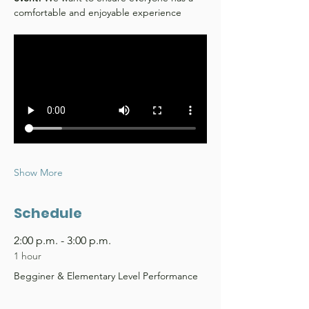
comfortable and enjoyable experience
Show More
Schedule
2:00 p.m. - 3:00 p.m.
1 hour
Begginer & Elementary Level Performance