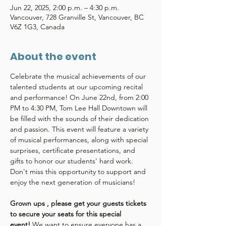
Jun 22, 2025, 2:00 p.m. – 4:30 p.m.
Vancouver, 728 Granville St, Vancouver, BC
V6Z 1G3, Canada
About the event
Celebrate the musical achievements of our 
talented students at our upcoming recital 
and performance! On June 22nd, from 2:00 
PM to 4:30 PM, Tom Lee Hall Downtown will 
be filled with the sounds of their dedication 
and passion. This event will feature a variety 
of musical performances, along with special 
surprises, certificate presentations, and 
gifts to honor our students' hard work. 
Don't miss this opportunity to support and 
enjoy the next generation of musicians!
Grown ups , please get your guests tickets 
to secure your seats for this special 
event!
 We want to ensure everyone has a 