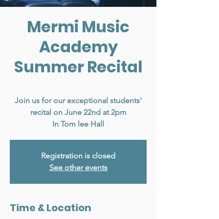
Mermi Music
Academy
Summer Recital
Sun, Jun 22
  |  
Vancouver
Join us for our exceptional students'
recital on June 22nd at 2pm
In Tom lee Hall
Registration is closed
See other events
Time & Location