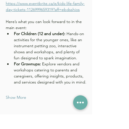
https://www.eventbrite.ca/e/kids-life-family-
day-tickets-1126999659319?aff=ebdsshios
Here’s what you can look forward to in the 
main event: 
For Children (12 and under):
 Hands-on 
activities for the younger ones, like an 
instrument petting zoo, interactive 
shows and workshops, and plenty of 
fun designed to spark imagination.
For Grownups:
 Explore vendors and 
workshops catering to parents and 
caregivers, offering insights, products, 
and services designed with you in mind.
Show More