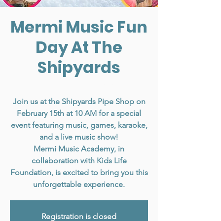
Mermi Music Fun
Day At The
Shipyards
Sat, Feb 15
  |  
North Vancouver
Join us at the Shipyards Pipe Shop on
February 15th at 10 AM for a special
event featuring music, games, karaoke,
and a live music show!
Mermi Music Academy, in
collaboration with Kids Life
Foundation, is excited to bring you this
unforgettable experience.
Registration is closed