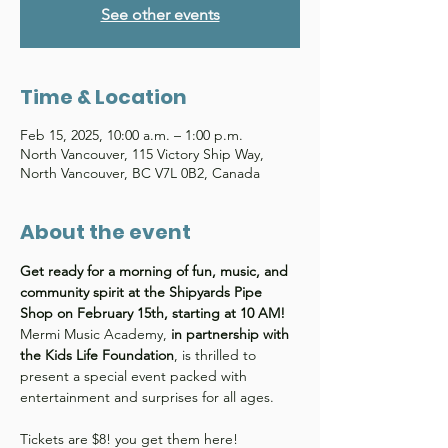
See other events
Time & Location
Feb 15, 2025, 10:00 a.m. – 1:00 p.m.
North Vancouver, 115 Victory Ship Way,
North Vancouver, BC V7L 0B2, Canada
About the event
Get ready for a morning of fun, music, and 
community spirit at the Shipyards Pipe 
Shop on February 15th, starting at 10 AM! 
Mermi Music Academy,
 in partnership with 
the Kids Life Foundation
, is thrilled to 
present a special event packed with 
entertainment and surprises for all ages.
Tickets are $8! you get them here! 