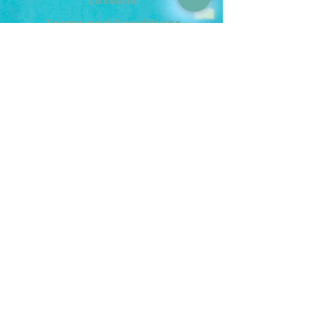
Lessons
Terms and Conditions
Contact Us
info@mermimusic.ca
(604) 240-4263
221–117 E 15th Street,
North Vancouver, BC V7M 2P7