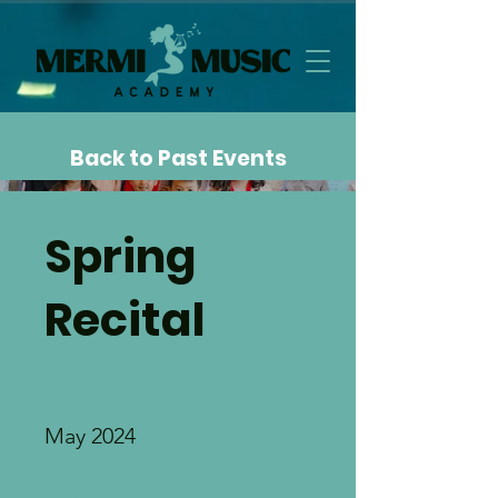
Back to Past Events
Spring
Recital
Date
May 2024
Location