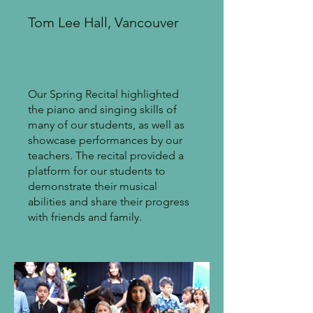
Tom Lee Hall, Vancouver
Our Spring Recital highlighted
the piano and singing skills of
many of our students, as well as
showcase performances by our
teachers. The recital provided a
platform for our students to
demonstrate their musical
abilities and share their progress
with friends and family.