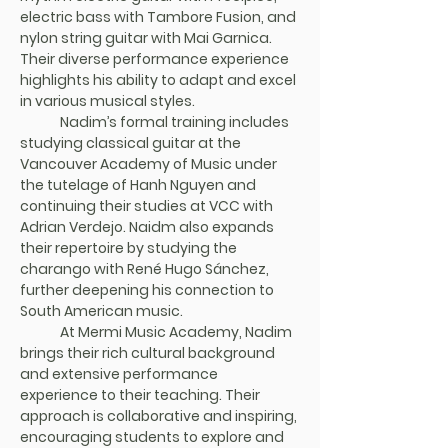
electric bass with Tambore Fusion, and 
nylon string guitar with Mai Garnica. 
Their diverse performance experience 
highlights his ability to adapt and excel 
in various musical styles.
	Nadim’s formal training includes 
studying classical guitar at the 
Vancouver Academy of Music under 
the tutelage of Hanh Nguyen and 
continuing their studies at VCC with 
Adrian Verdejo. Naidm also expands 
their repertoire by studying the 
charango with René Hugo Sánchez, 
further deepening his connection to 
South American music.
	At Mermi Music Academy, Nadim 
brings their rich cultural background 
and extensive performance 
experience to their teaching. Their 
approach is collaborative and inspiring, 
encouraging students to explore and 