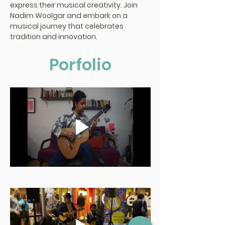
express their musical creativity. Join 
Nadim Woolgar and embark on a 
musical journey that celebrates 
tradition and innovation.
Porfolio