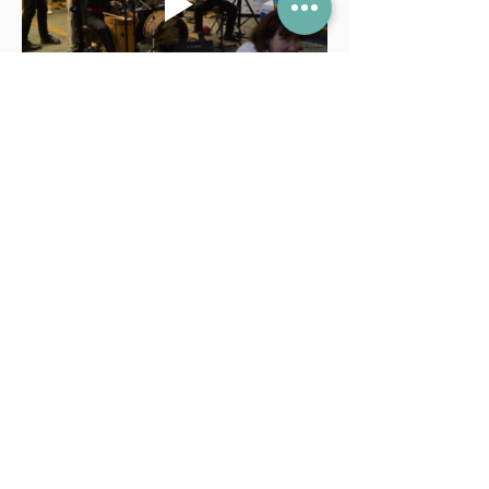
FAQ
Lessons
Terms and Conditions
Contact Us
info@mermimusic.ca
(604) 240-4263
221–117 E 15th Street,