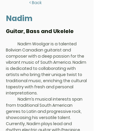
< Back
Nadim
Guitar, Bass and Ukelele
	Nadim Woolgar
 is a talented 
Bolivian Canadian guitarist and 
composer with a deep passion for the 
vibrant music of South America. Nadim 
is dedicated to collaborating with 
artists who bring their unique twist to 
traditional music, enriching the cultural 
tapestry with fresh and personal 
interpretations.
	Nadim’s musical interests span 
from traditional South American 
genres to Latin and progressive rock, 
showcasing his versatile talent.
Currently, Nadim plays lead and 
rhythm electric guitar with Precipice, 